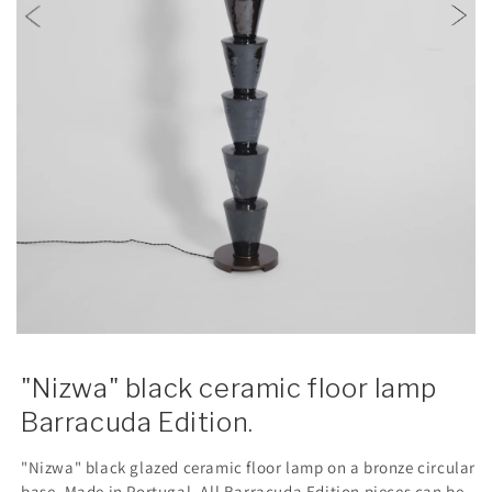
"Nizwa" black ceramic floor lamp
Barracuda Edition.
"Nizwa" black glazed ceramic floor lamp on a bronze circular
base. Made in Portugal. All Barracuda Edition pieces can be