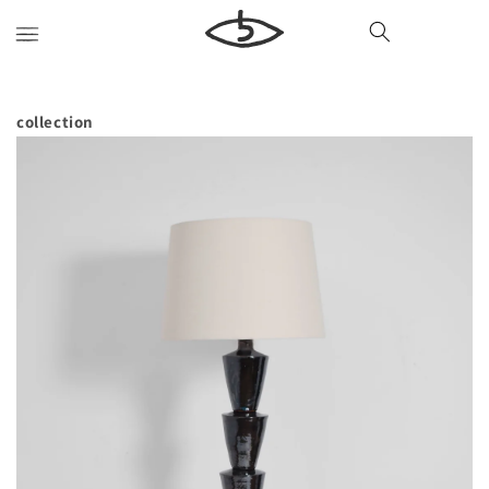
Skip to
content
collection