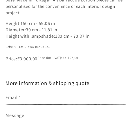
personalised for the convenience of each interior design
project.
Height:
150 cm - 59.06 in
Diameter:
30 cm - 11.81 in
Height with lampshade:
180 cm - 70.87 in
Ref:
0REF-LM-NIZWA-BLACK-150
SKU:
Price
Regular
€3.900,00
Price (incl. VAT):
€4.797,00
price
More information & shipping quote
Email
*
Message