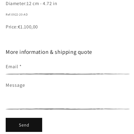
Diameter:
12 cm - 4.72 in
Ref:
0922-20-AD
SKU:
Price
Regular
€1.100,00
price
More information & shipping quote
Email
*
Message
Send