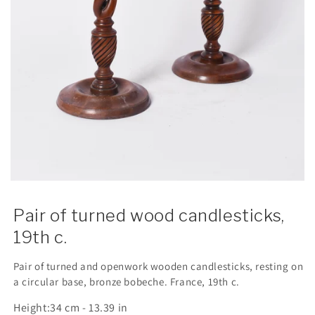
Pair of turned wood candlesticks,
19th c.
Pair of turned and openwork wooden candlesticks, resting on
a circular base, bronze bobeche. France, 19th c.
Height:
34 cm - 13.39 in