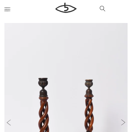
Skip to
content